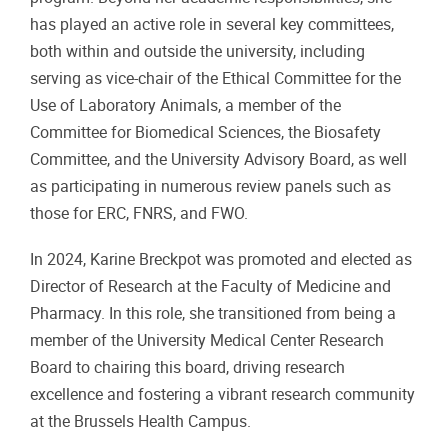
has played an active role in several key committees,
both within and outside the university, including
serving as vice-chair of the Ethical Committee for the
Use of Laboratory Animals, a member of the
Committee for Biomedical Sciences, the Biosafety
Committee, and the University Advisory Board, as well
as participating in numerous review panels such as
those for ERC, FNRS, and FWO.
In 2024, Karine Breckpot was promoted and elected as
Director of Research at the Faculty of Medicine and
Pharmacy. In this role, she transitioned from being a
member of the University Medical Center Research
Board to chairing this board, driving research
excellence and fostering a vibrant research community
at the Brussels Health Campus.