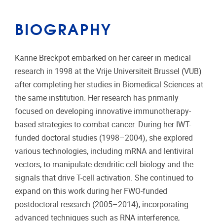
BIOGRAPHY
Karine Breckpot embarked on her career in medical
research in 1998 at the Vrije Universiteit Brussel (VUB)
after completing her studies in Biomedical Sciences at
the same institution. Her research has primarily
focused on developing innovative immunotherapy-
based strategies to combat cancer. During her IWT-
funded doctoral studies (1998–2004), she explored
various technologies, including mRNA and lentiviral
vectors, to manipulate dendritic cell biology and the
signals that drive T-cell activation. She continued to
expand on this work during her FWO-funded
postdoctoral research (2005–2014), incorporating
advanced techniques such as RNA interference,