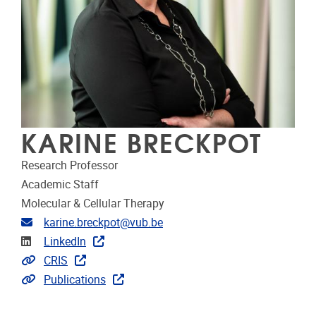
KARINE BRECKPOT
Research Professor
Academic Staff
Molecular & Cellular Therapy
Email address
karine.breckpot@vub.be
Linkedin
LinkedIn
Link to CRIS
CRIS
Link to publications
Publications