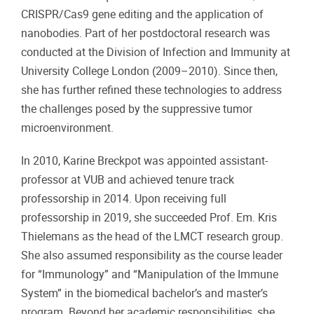
CRISPR/Cas9 gene editing and the application of
nanobodies. Part of her postdoctoral research was
conducted at the Division of Infection and Immunity at
University College London (2009–2010). Since then,
she has further refined these technologies to address
the challenges posed by the suppressive tumor
microenvironment.
In 2010, Karine Breckpot was appointed assistant-
professor at VUB and achieved tenure track
professorship in 2014. Upon receiving full
professorship in 2019, she succeeded Prof. Em. Kris
Thielemans as the head of the LMCT research group.
She also assumed responsibility as the course leader
for “Immunology” and “Manipulation of the Immune
System” in the biomedical bachelor’s and master’s
program. Beyond her academic responsibilities, she