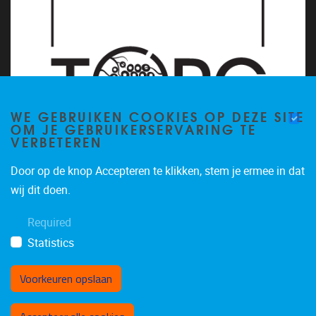
WE GEBRUIKEN COOKIES OP DEZE SITE
OM JE GEBRUIKERSERVARING TE
VERBETEREN
Door op de knop Accepteren te klikken, stem je ermee in dat
wij dit doen.
Required
Statistics
Voorkeuren opslaan
Toestemming intrekken