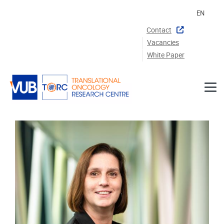
Skip to main content
EN
Contact
Vacancies
White Paper