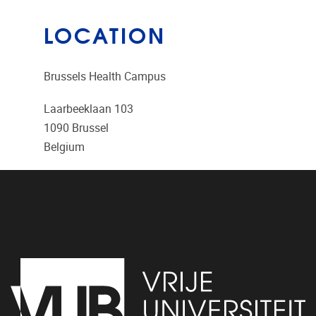
LOCATION
Brussels Health Campus
Laarbeeklaan 103
1090
Brussel
Belgium