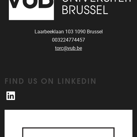
Laarbeeklaan 103
1090
Brussel
003224774457
torc@vub.be
FIND US ON LINKEDIN
LinkedIn