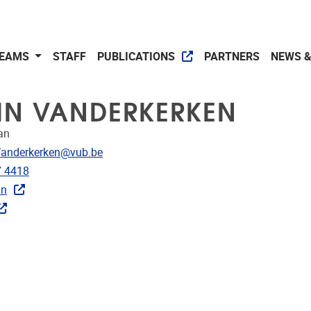
EAMS
STAFF
PUBLICATIONS
PARTNERS
NEWS &
IN VANDERKERKEN
an
dress
Vanderkerken@vub.be
e
7 4418
In
CRIS