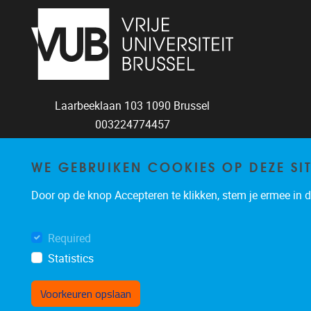
Laarbeeklaan 103
1090
Brussel
003224774457
torc@vub.be
WE GEBRUIKEN COOKIES OP DEZE SI
Door op de knop Accepteren te klikken, stem je ermee in da
Required
Statistics
Voorkeuren opslaan