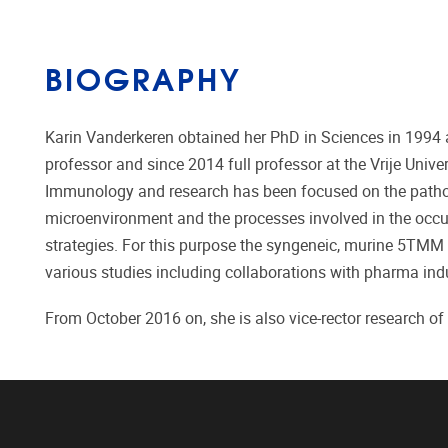
BIOGRAPHY
Karin Vanderkeren obtained her PhD in Sciences in 1994 a
professor and since 2014 full professor at the Vrije Unive
Immunology and research has been focused on the pathob
microenvironment and the processes involved in the occurr
strategies. For this purpose the syngeneic, murine 5TMM
various studies including collaborations with pharma indu
From October 2016 on, she is also vice-rector research of t