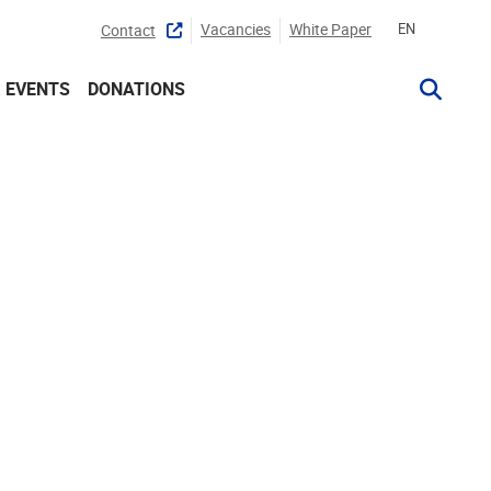
Vacancies
White Paper
EN
Contact
 EVENTS
DONATIONS