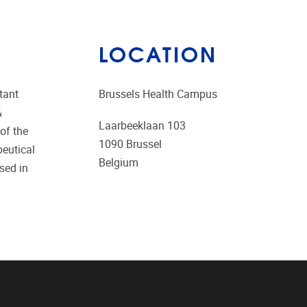
LOCATION
tant
Brussels Health Campus
&
Laarbeeklaan 103
of the
1090
Brussel
peutical
Belgium
sed in