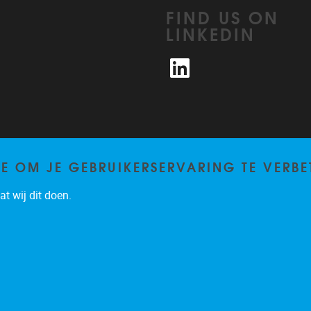
FIND US ON
LINKEDIN
LinkedIn
TE OM JE GEBRUIKERSERVARING TE VERBE
t wij dit doen.
Privacy policy