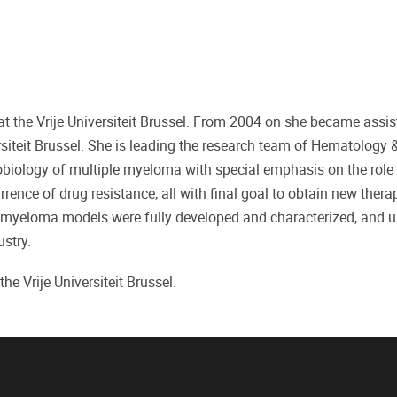
t the Vrije Universiteit Brussel. From 2004 on she became assis
rsiteit Brussel. She is leading the research team of Hematology 
iology of multiple myeloma with special emphasis on the role 
ence of drug resistance, all with final goal to obtain new thera
 myeloma models were fully developed and characterized, and u
stry.
he Vrije Universiteit Brussel.